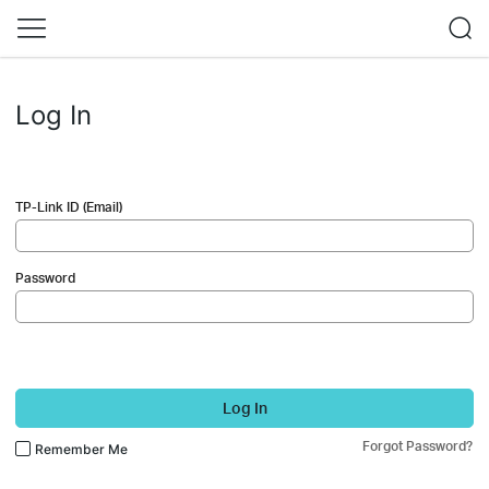
Log In
TP-Link ID (Email)
Password
Log In
Forgot Password?
Remember Me