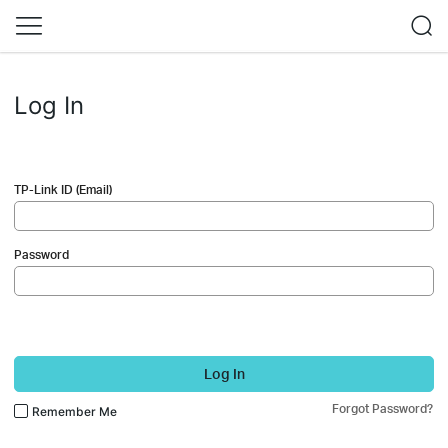
Log In
TP-Link ID (Email)
Password
Log In
Forgot Password?
Remember Me