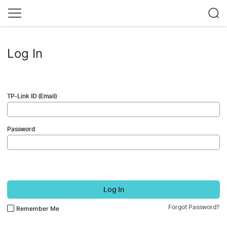
Log In
TP-Link ID (Email)
Password
Log In
Forgot Password?
Remember Me