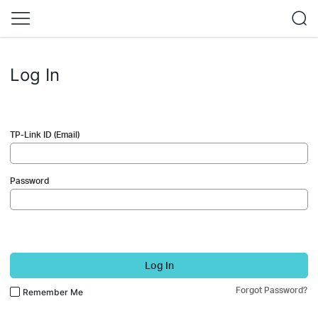
Log In
TP-Link ID (Email)
Password
Log In
Forgot Password?
Remember Me