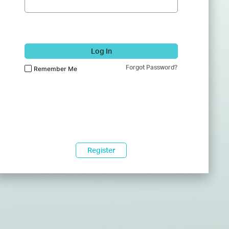
Log In
Forgot Password?
Remember Me
Register