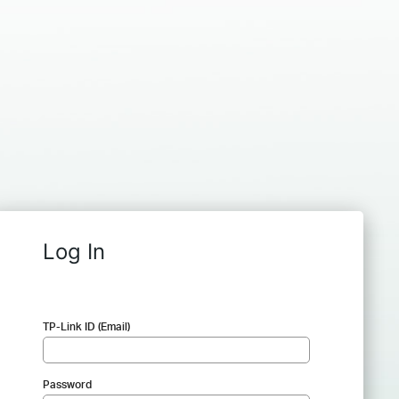
Log In
TP-Link ID (Email)
Password