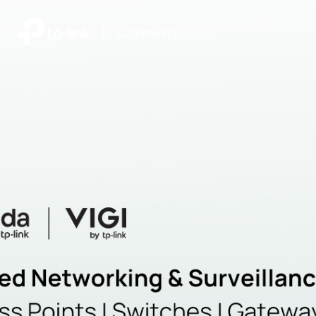
|
Community