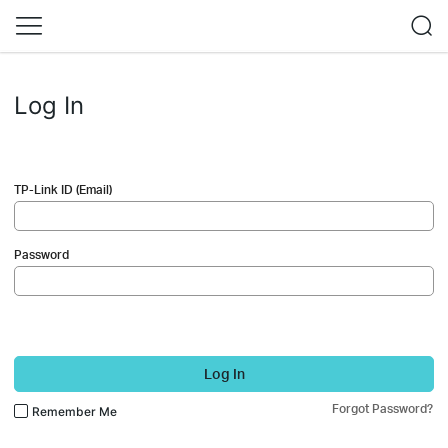
Log In
TP-Link ID (Email)
Password
Log In
Forgot Password?
Remember Me