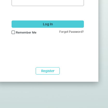
Log In
Forgot Password?
Remember Me
Register