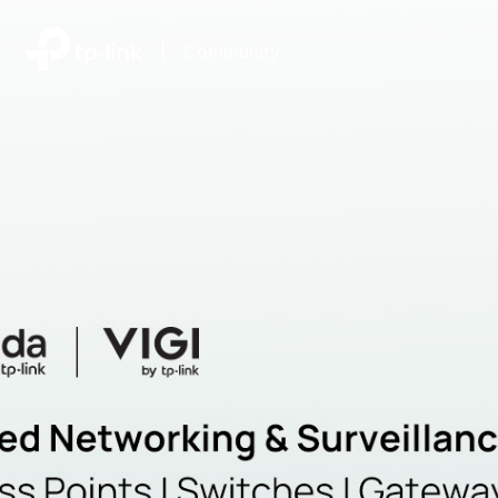
|
Community