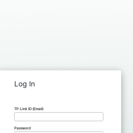
Log In
TP-Link ID (Email)
Password