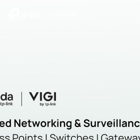
|
Community