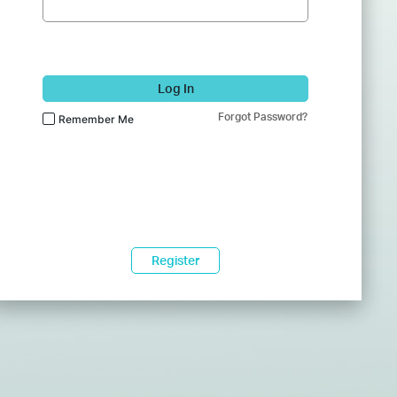
Log In
Forgot Password?
Remember Me
Register