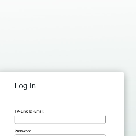
Log In
TP-Link ID (Email)
Password