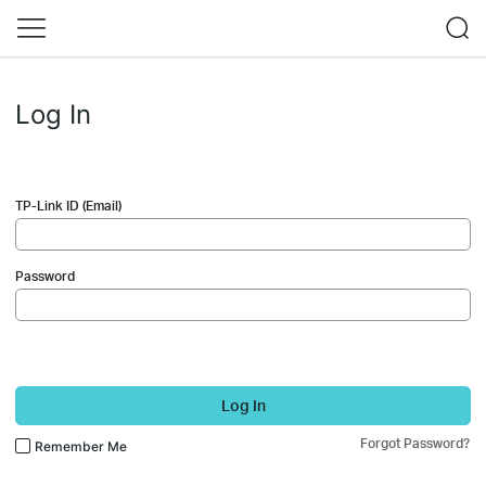
Log In
TP-Link ID (Email)
Password
Log In
Forgot Password?
Remember Me