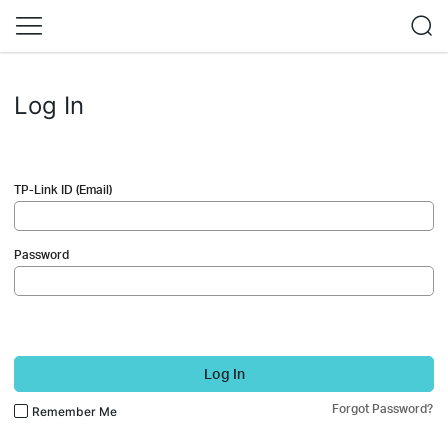
Log In
TP-Link ID (Email)
Password
Log In
Forgot Password?
Remember Me