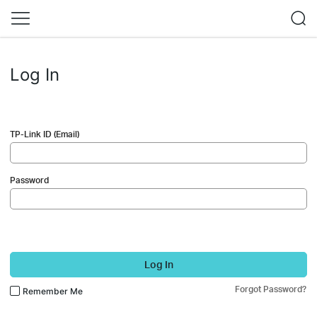
Log In
TP-Link ID (Email)
Password
Log In
Forgot Password?
Remember Me