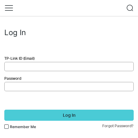
Log In
TP-Link ID (Email)
Password
Log In
Forgot Password?
Remember Me