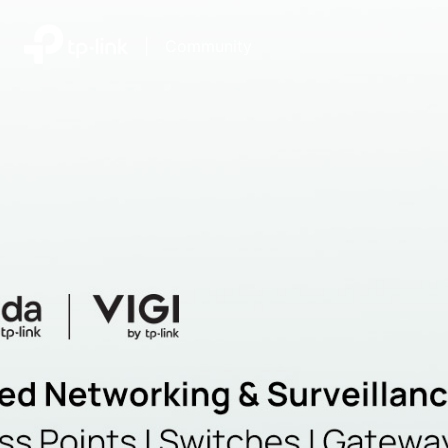
|
Community