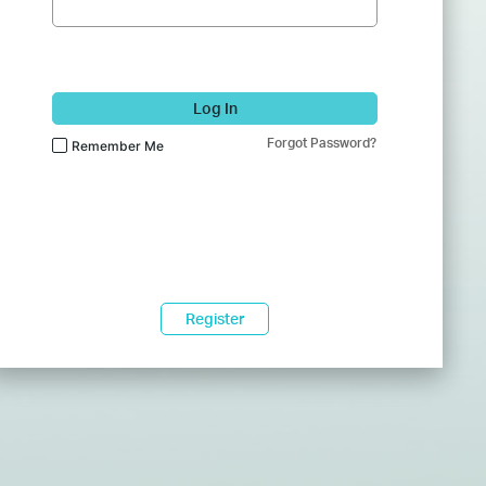
Log In
Forgot Password?
Remember Me
Register