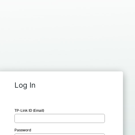
Log In
TP-Link ID (Email)
Password