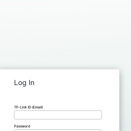
Log In
TP-Link ID (Email)
Password