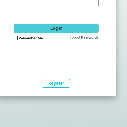
Log In
Forgot Password?
Remember Me
Register