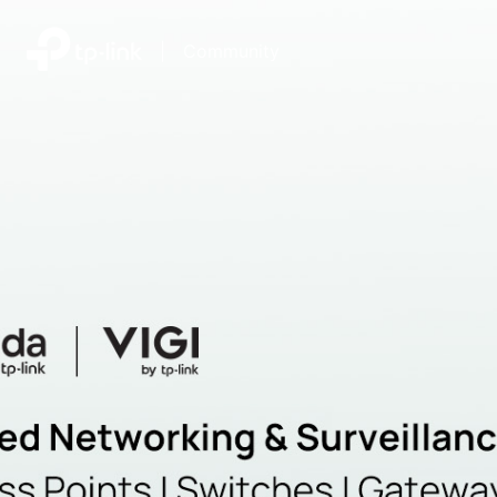
|
Community