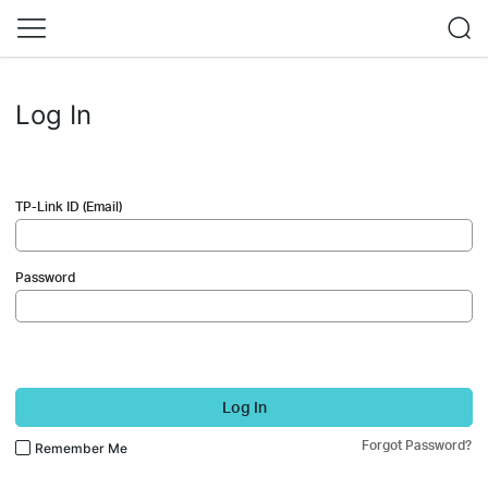
Log In
TP-Link ID (Email)
Password
Log In
Forgot Password?
Remember Me