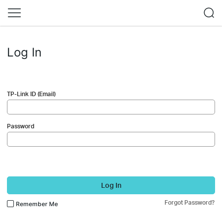
Log In
TP-Link ID (Email)
Password
Log In
Forgot Password?
Remember Me