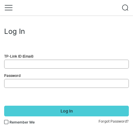
Log In
TP-Link ID (Email)
Password
Log In
Forgot Password?
Remember Me