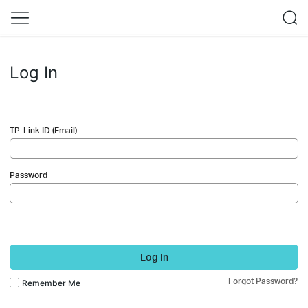
Log In
TP-Link ID (Email)
Password
Log In
Forgot Password?
Remember Me