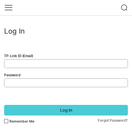
Log In
TP-Link ID (Email)
Password
Log In
Forgot Password?
Remember Me