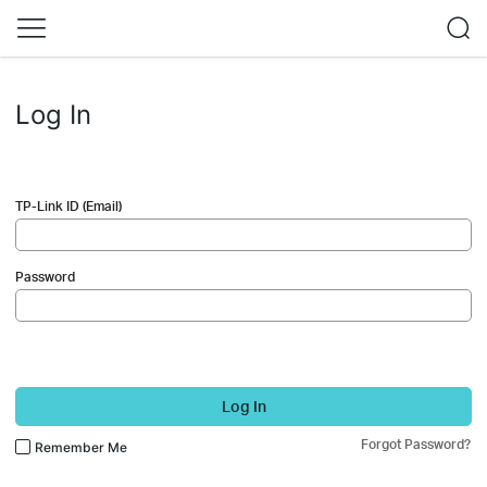
Log In
TP-Link ID (Email)
Password
Log In
Forgot Password?
Remember Me