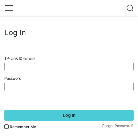
Log In
TP-Link ID (Email)
Password
Log In
Forgot Password?
Remember Me