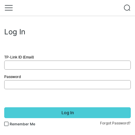
Log In
TP-Link ID (Email)
Password
Log In
Forgot Password?
Remember Me