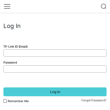
Log In
TP-Link ID (Email)
Password
Log In
Forgot Password?
Remember Me