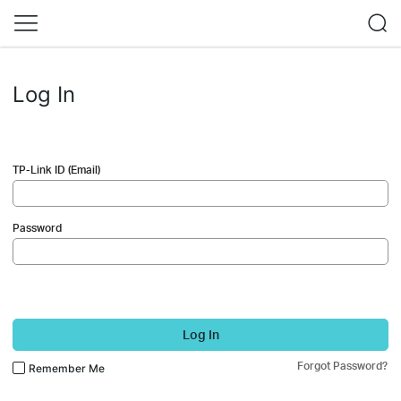
Log In
TP-Link ID (Email)
Password
Log In
Forgot Password?
Remember Me