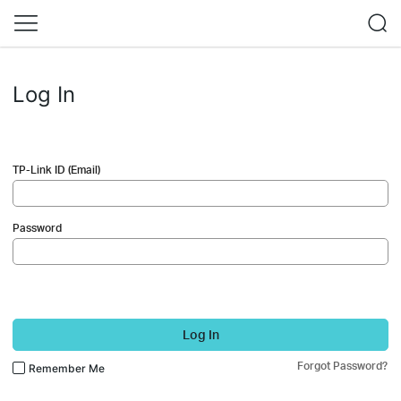
Log In
TP-Link ID (Email)
Password
Log In
Forgot Password?
Remember Me