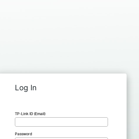
Log In
TP-Link ID (Email)
Password