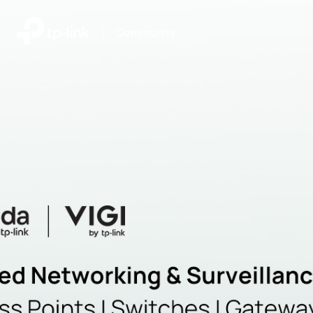
|
Community