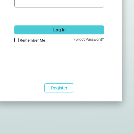
Log In
Forgot Password?
Remember Me
Register