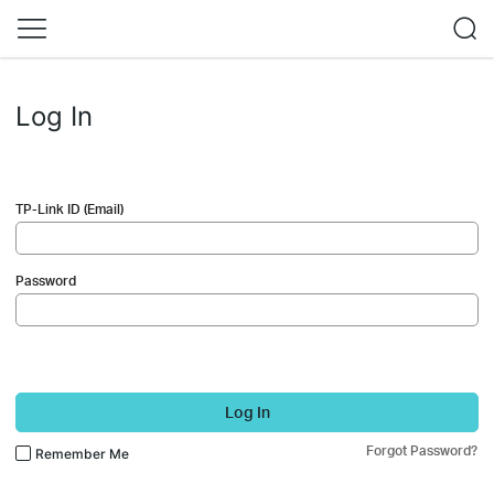
Log In
TP-Link ID (Email)
Password
Log In
Forgot Password?
Remember Me