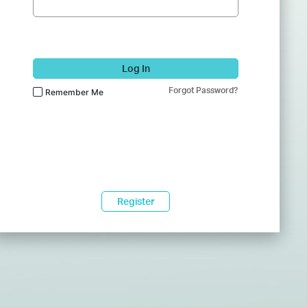
Log In
Forgot Password?
Remember Me
Register