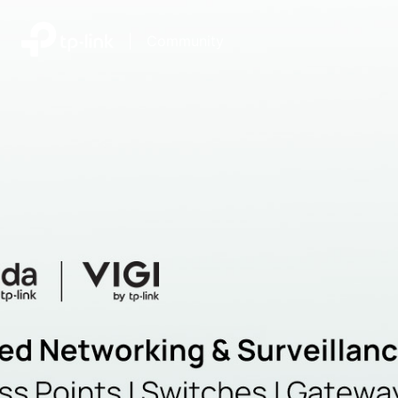
|
Community