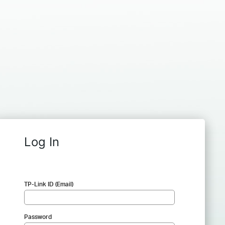
Log In
TP-Link ID (Email)
Password