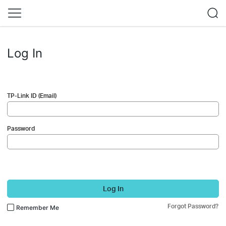
Log In
TP-Link ID (Email)
Password
Log In
Forgot Password?
Remember Me