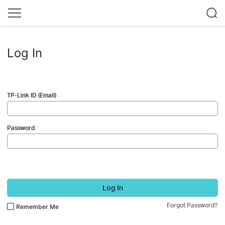
Log In
TP-Link ID (Email)
Password
Log In
Forgot Password?
Remember Me