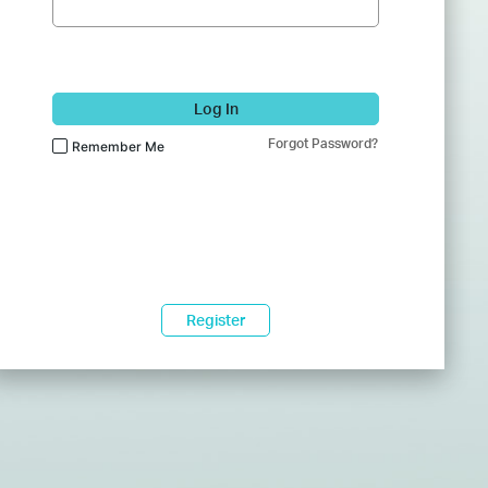
Log In
Forgot Password?
Remember Me
Register