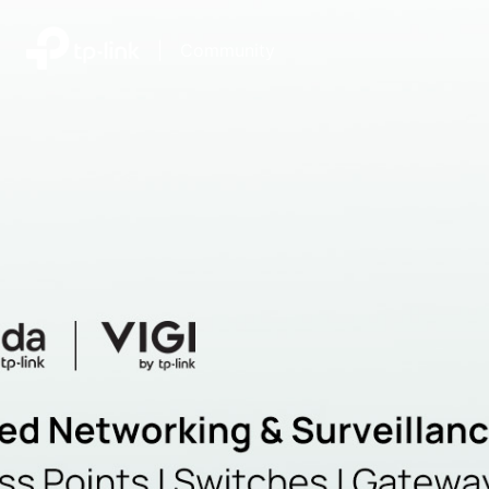
|
Community