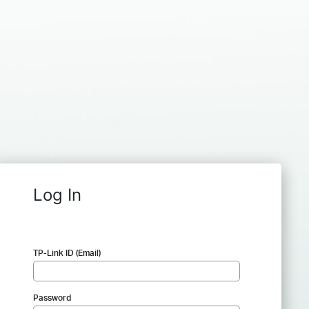
Log In
TP-Link ID (Email)
Password