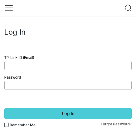
Log In
TP-Link ID (Email)
Password
Log In
Forgot Password?
Remember Me