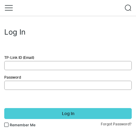
Log In
TP-Link ID (Email)
Password
Log In
Forgot Password?
Remember Me