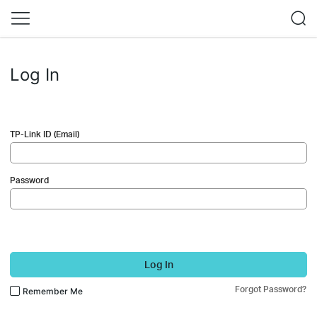
Log In
TP-Link ID (Email)
Password
Log In
Forgot Password?
Remember Me