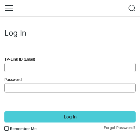
Log In
TP-Link ID (Email)
Password
Log In
Forgot Password?
Remember Me