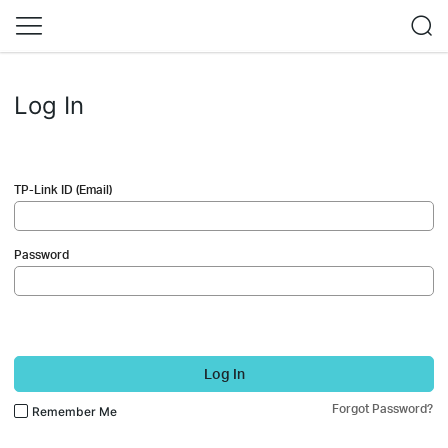
Log In
TP-Link ID (Email)
Password
Log In
Forgot Password?
Remember Me