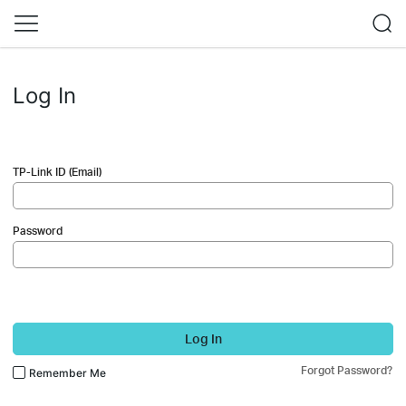
Log In
TP-Link ID (Email)
Password
Log In
Forgot Password?
Remember Me