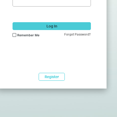
Log In
Forgot Password?
Remember Me
Register