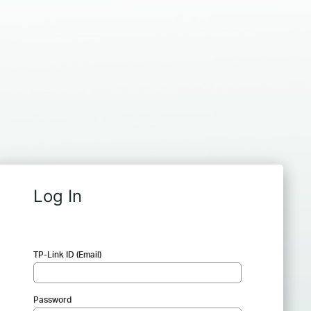
Log In
TP-Link ID (Email)
Password