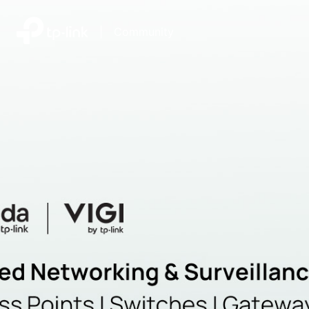
|
Community