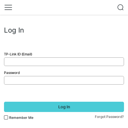
Log In
TP-Link ID (Email)
Password
Log In
Forgot Password?
Remember Me