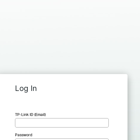
Log In
TP-Link ID (Email)
Password