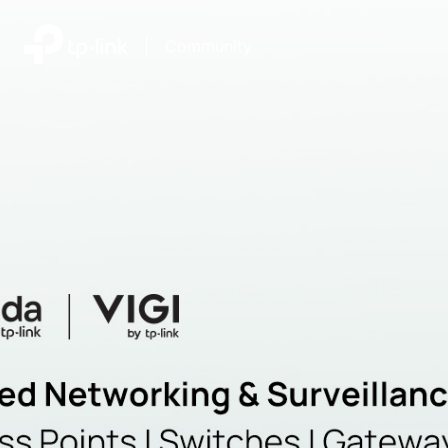
|
Community