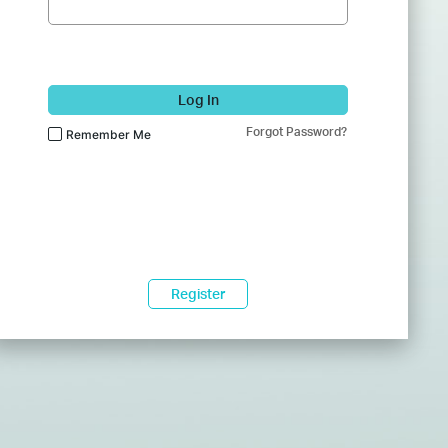
Log In
Forgot Password?
Remember Me
Register