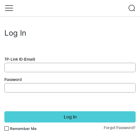
Log In
TP-Link ID (Email)
Password
Log In
Forgot Password?
Remember Me