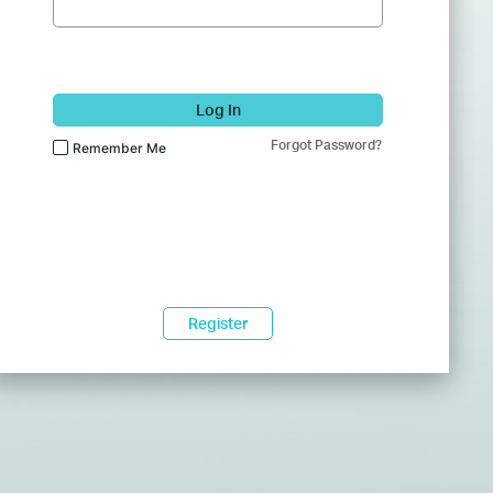
Log In
Forgot Password?
Remember Me
Register