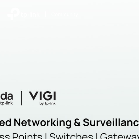
|
Community