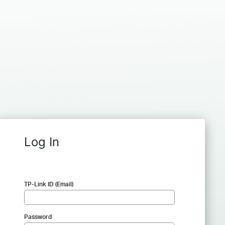
Log In
TP-Link ID (Email)
Password