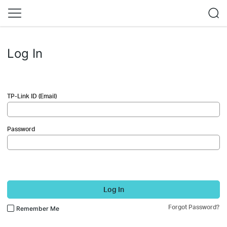
Log In
TP-Link ID (Email)
Password
Log In
Forgot Password?
Remember Me