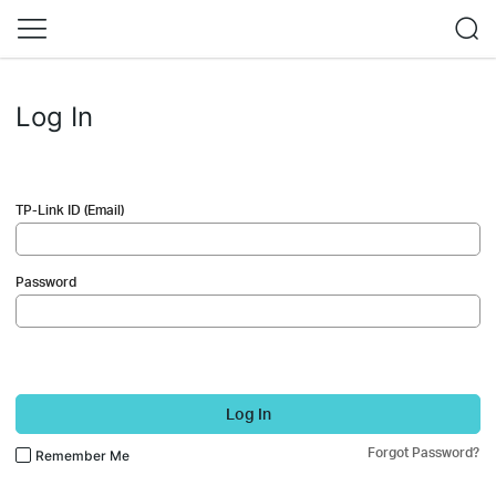
Log In
TP-Link ID (Email)
Password
Log In
Forgot Password?
Remember Me