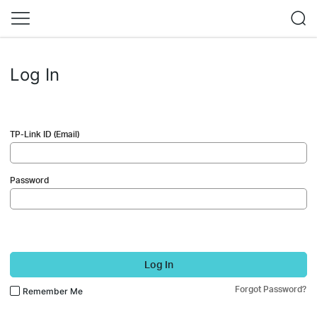
Log In
TP-Link ID (Email)
Password
Log In
Forgot Password?
Remember Me