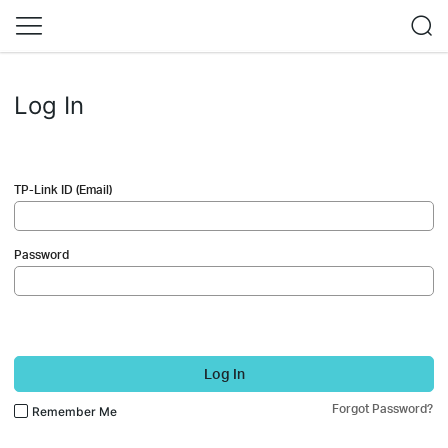
Log In
TP-Link ID (Email)
Password
Log In
Forgot Password?
Remember Me