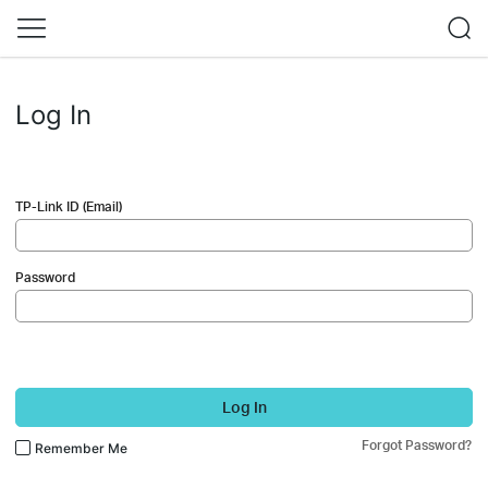
Log In
TP-Link ID (Email)
Password
Log In
Forgot Password?
Remember Me