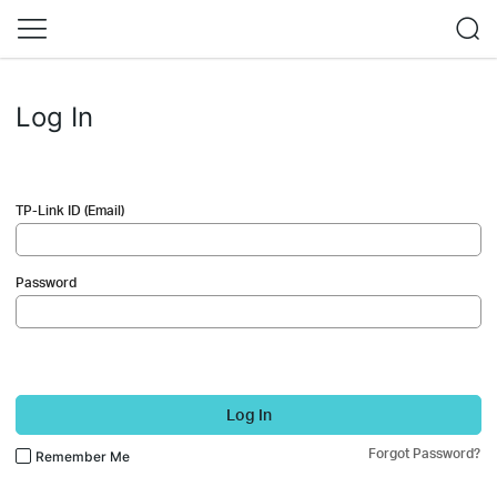
Log In
TP-Link ID (Email)
Password
Log In
Forgot Password?
Remember Me