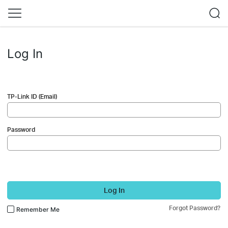
Log In
TP-Link ID (Email)
Password
Log In
Forgot Password?
Remember Me