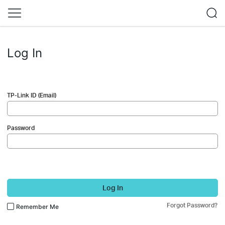
Log In
TP-Link ID (Email)
Password
Log In
Forgot Password?
Remember Me